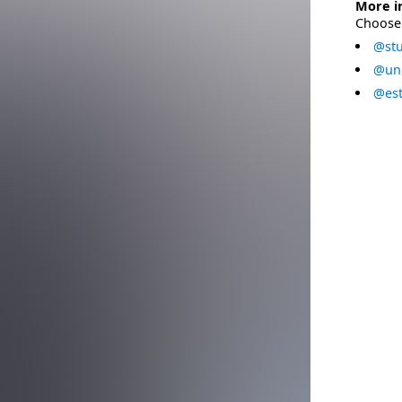
More i
Choose 
@stu
@uni
@est