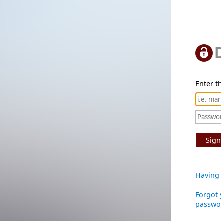
Enter th
Sign
Having 
Forgot 
passwo