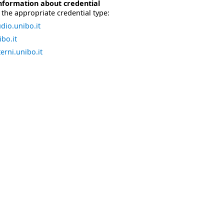
nformation about credential
the appropriate credential type:
dio.unibo.it
bo.it
erni.unibo.it