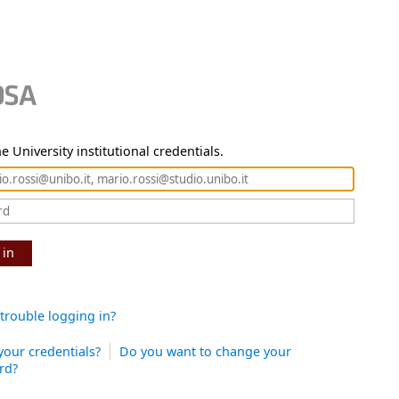
e University institutional credentials.
 in
trouble logging in?
your credentials?
Do you want to change your
rd?