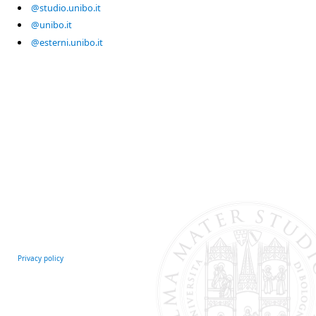
@studio.unibo.it
@unibo.it
@esterni.unibo.it
Privacy policy