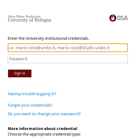
Alma Mater Studiorum
University of Bologna
Enter the University institutional credentials.
Sign in
Having trouble logging in?
Forgot your credentials?
Do you want to change your password?
More information about credential
Choose the appropriate credential type: