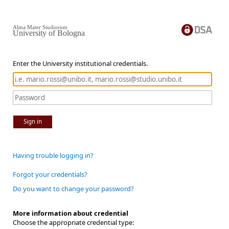
Alma Mater Studiorum
University of Bologna
Enter the University institutional credentials.
Sign in
Having trouble logging in?
Forgot your credentials?
Do you want to change your password?
More information about credential
Choose the appropriate credential type: