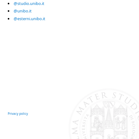
@studio.unibo.it
@unibo.it
@esterni.unibo.it
Privacy policy