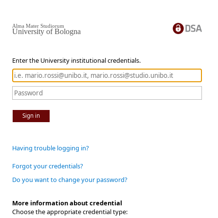
Alma Mater Studiorum
University of Bologna
Enter the University institutional credentials.
Sign in
Having trouble logging in?
Forgot your credentials?
Do you want to change your password?
More information about credential
Choose the appropriate credential type: