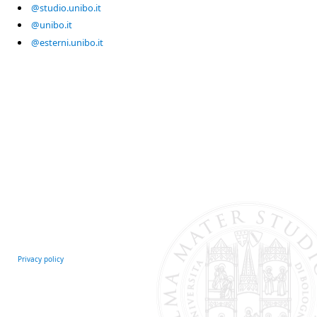
@studio.unibo.it
@unibo.it
@esterni.unibo.it
Privacy policy