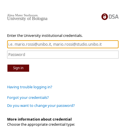
Alma Mater Studiorum
University of Bologna
Enter the University institutional credentials.
Sign in
Having trouble logging in?
Forgot your credentials?
Do you want to change your password?
More information about credential
Choose the appropriate credential type: