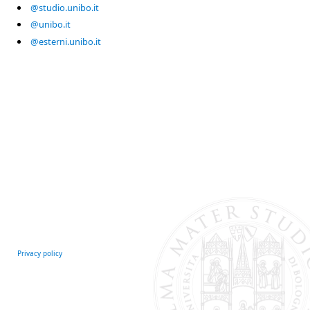
@studio.unibo.it
@unibo.it
@esterni.unibo.it
Privacy policy