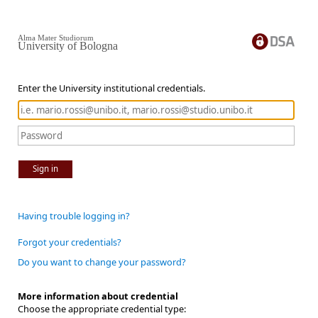
Alma Mater Studiorum
University of Bologna
Enter the University institutional credentials.
Sign in
Having trouble logging in?
Forgot your credentials?
Do you want to change your password?
More information about credential
Choose the appropriate credential type: