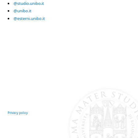
@studio.unibo.it
@unibo.it
@esterni.unibo.it
Privacy policy