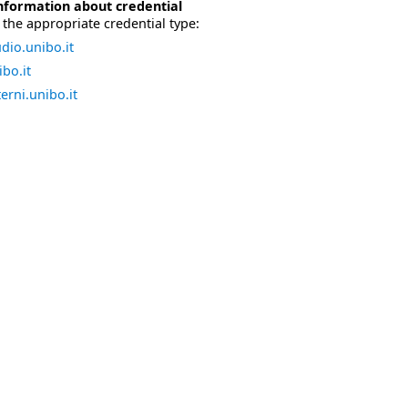
nformation about credential
the appropriate credential type:
dio.unibo.it
bo.it
erni.unibo.it