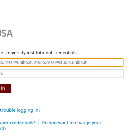
e University institutional credentials.
 in
trouble logging in?
your credentials?
Do you want to change your
rd?