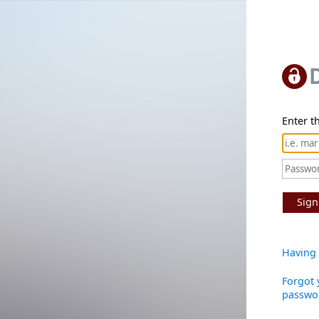
Enter th
Sign
Having 
Forgot 
passwo