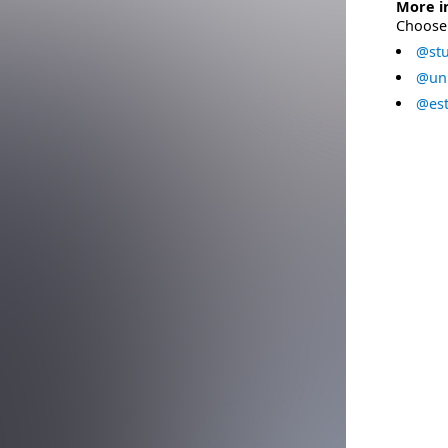
More i
Choose 
@stu
@uni
@est