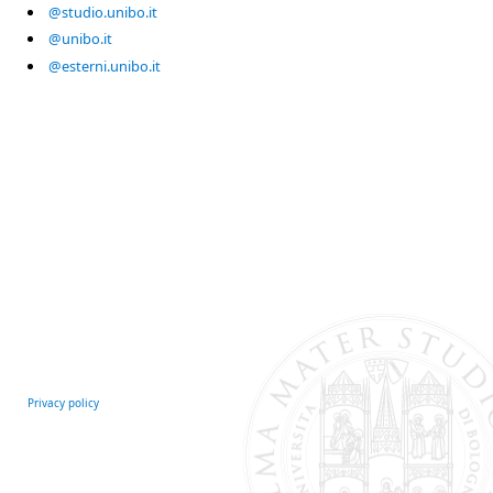
@studio.unibo.it
@unibo.it
@esterni.unibo.it
Privacy policy