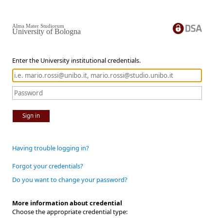
Alma Mater Studiorum
University of Bologna
Enter the University institutional credentials.
Sign in
Having trouble logging in?
Forgot your credentials?
Do you want to change your password?
More information about credential
Choose the appropriate credential type: