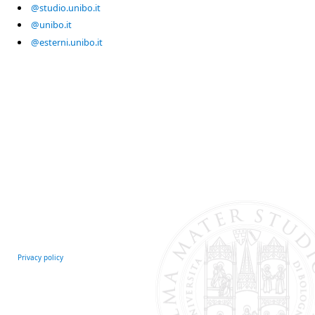
@studio.unibo.it
@unibo.it
@esterni.unibo.it
Privacy policy