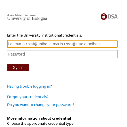
Alma Mater Studiorum
University of Bologna
Enter the University institutional credentials.
Sign in
Having trouble logging in?
Forgot your credentials?
Do you want to change your password?
More information about credential
Choose the appropriate credential type: