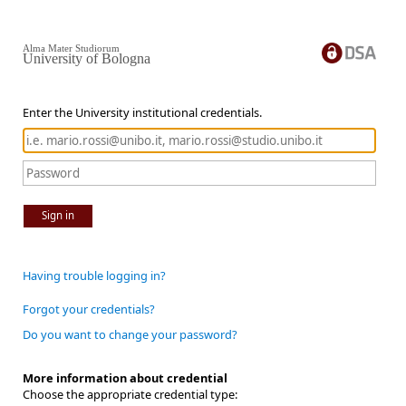
Alma Mater Studiorum
University of Bologna
Enter the University institutional credentials.
Sign in
Having trouble logging in?
Forgot your credentials?
Do you want to change your password?
More information about credential
Choose the appropriate credential type: