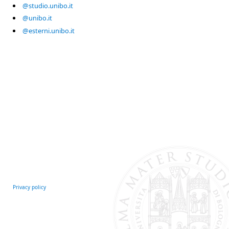
@studio.unibo.it
@unibo.it
@esterni.unibo.it
Privacy policy