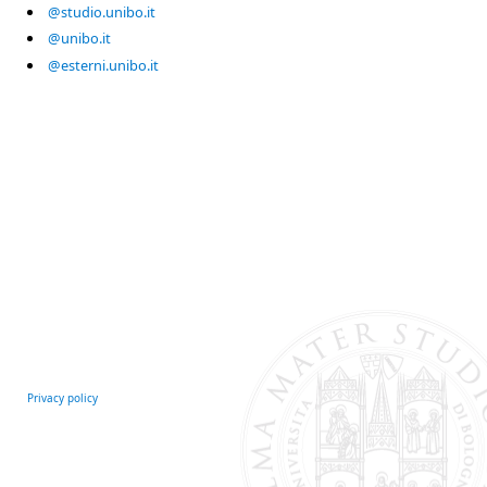
@studio.unibo.it
@unibo.it
@esterni.unibo.it
Privacy policy