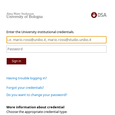
Alma Mater Studiorum
University of Bologna
Enter the University institutional credentials.
Sign in
Having trouble logging in?
Forgot your credentials?
Do you want to change your password?
More information about credential
Choose the appropriate credential type: