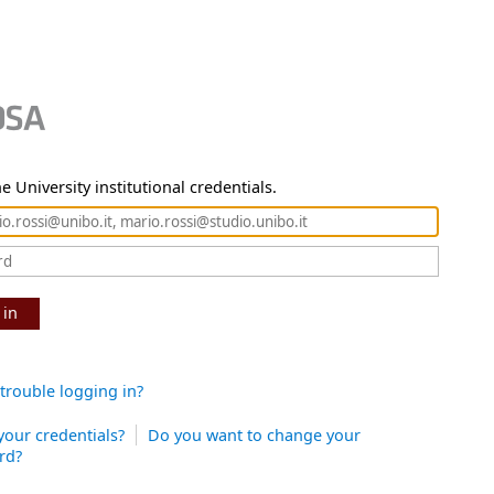
e University institutional credentials.
 in
trouble logging in?
your credentials?
Do you want to change your
rd?