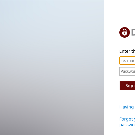
Enter th
Sign
Having 
Forgot 
passwo