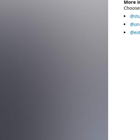
More i
Choose 
@stu
@uni
@est