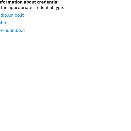
nformation about credential
the appropriate credential type:
dio.unibo.it
bo.it
erni.unibo.it