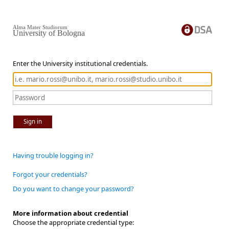
Alma Mater Studiorum
University of Bologna
Enter the University institutional credentials.
Sign in
Having trouble logging in?
Forgot your credentials?
Do you want to change your password?
More information about credential
Choose the appropriate credential type: