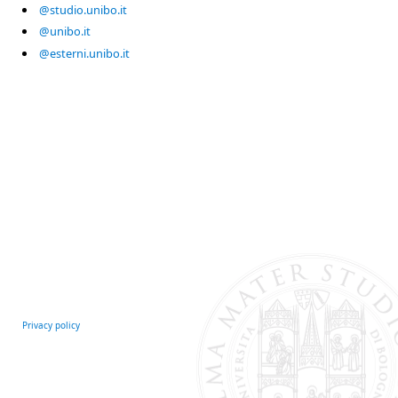
@studio.unibo.it
@unibo.it
@esterni.unibo.it
Privacy policy