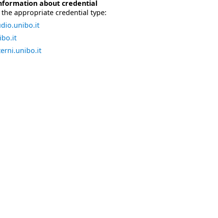
nformation about credential
the appropriate credential type:
dio.unibo.it
bo.it
erni.unibo.it