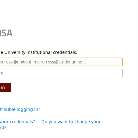
e University institutional credentials.
 in
trouble logging in?
your credentials?
Do you want to change your
rd?