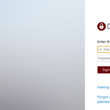
Enter th
Sign
Having 
Forgot 
passwo