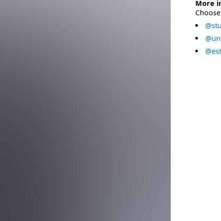
More i
Choose 
@stu
@uni
@est