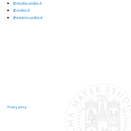
@studio.unibo.it
@unibo.it
@esterni.unibo.it
Privacy policy