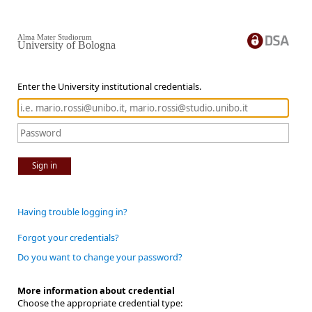
Alma Mater Studiorum
University of Bologna
Enter the University institutional credentials.
Sign in
Having trouble logging in?
Forgot your credentials?
Do you want to change your password?
More information about credential
Choose the appropriate credential type: