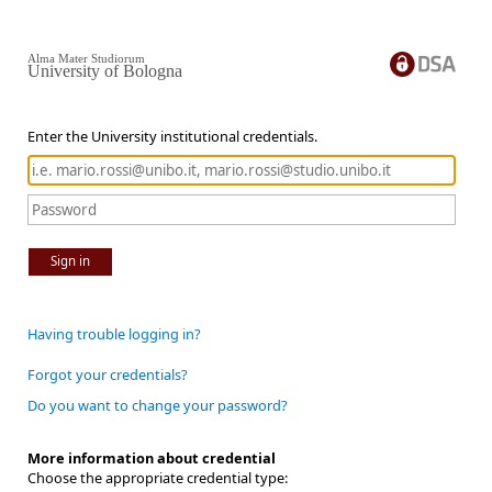
Alma Mater Studiorum
University of Bologna
Enter the University institutional credentials.
Sign in
Having trouble logging in?
Forgot your credentials?
Do you want to change your password?
More information about credential
Choose the appropriate credential type: