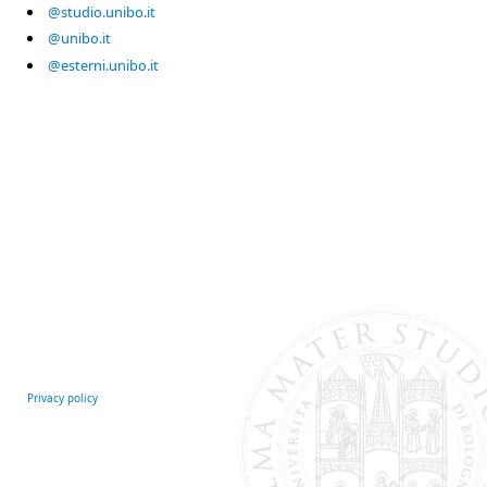
@studio.unibo.it
@unibo.it
@esterni.unibo.it
Privacy policy