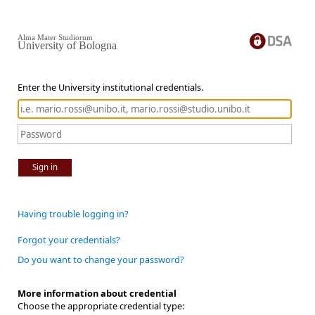
Alma Mater Studiorum
University of Bologna
Enter the University institutional credentials.
Sign in
Having trouble logging in?
Forgot your credentials?
Do you want to change your password?
More information about credential
Choose the appropriate credential type: