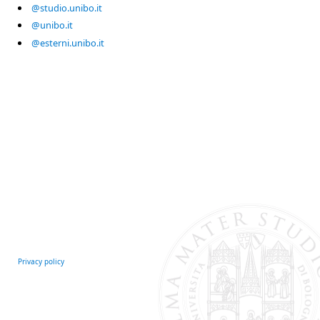
@studio.unibo.it
@unibo.it
@esterni.unibo.it
Privacy policy