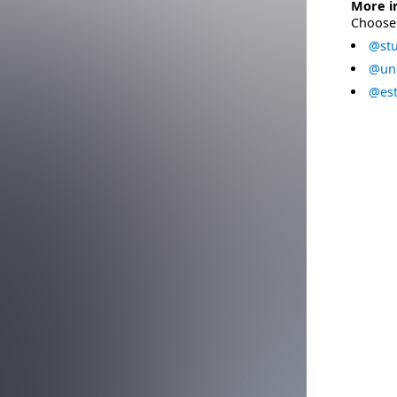
More i
Choose 
@stu
@uni
@est