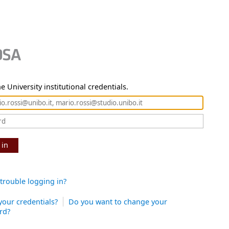
e University institutional credentials.
 in
trouble logging in?
your credentials?
Do you want to change your
rd?