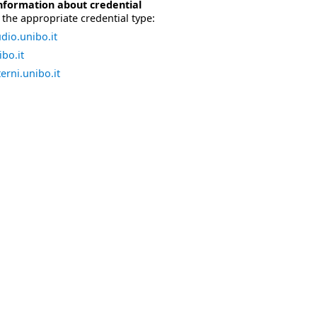
nformation about credential
the appropriate credential type:
dio.unibo.it
bo.it
erni.unibo.it