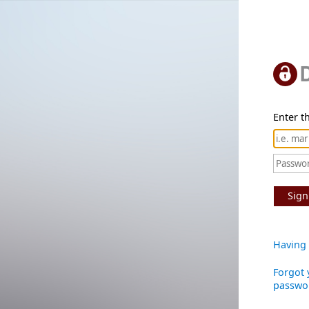
Enter th
Sign
Having 
Forgot 
passwo