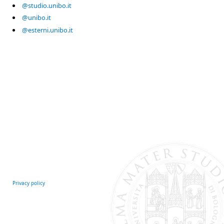
@studio.unibo.it
@unibo.it
@esterni.unibo.it
Privacy policy