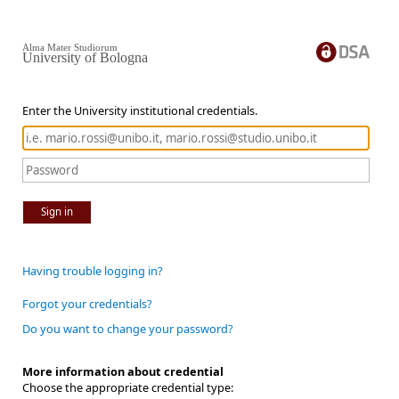
Alma Mater Studiorum
University of Bologna
Enter the University institutional credentials.
Sign in
Having trouble logging in?
Forgot your credentials?
Do you want to change your password?
More information about credential
Choose the appropriate credential type: