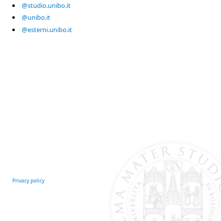
@studio.unibo.it
@unibo.it
@esterni.unibo.it
Privacy policy