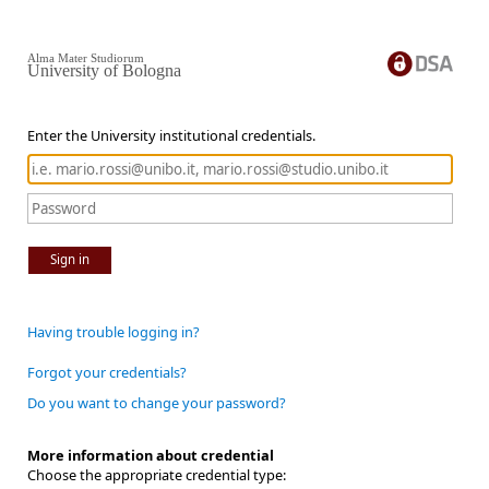
Alma Mater Studiorum
University of Bologna
Enter the University institutional credentials.
Sign in
Having trouble logging in?
Forgot your credentials?
Do you want to change your password?
More information about credential
Choose the appropriate credential type: