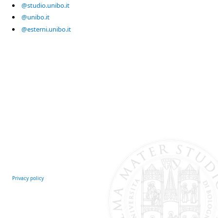
@studio.unibo.it
@unibo.it
@esterni.unibo.it
Privacy policy