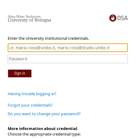
Alma Mater Studiorum
University of Bologna
Enter the University institutional credentials.
Sign in
Having trouble logging in?
Forgot your credentials?
Do you want to change your password?
More information about credential
Choose the appropriate credential type: