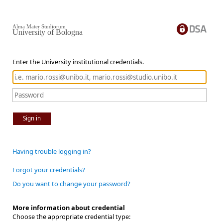
Alma Mater Studiorum
University of Bologna
Enter the University institutional credentials.
Sign in
Having trouble logging in?
Forgot your credentials?
Do you want to change your password?
More information about credential
Choose the appropriate credential type: