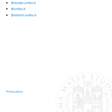
@studio.unibo.it
@unibo.it
@esterni.unibo.it
Privacy policy