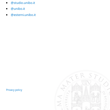
@studio.unibo.it
@unibo.it
@esterni.unibo.it
Privacy policy