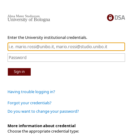
Alma Mater Studiorum
University of Bologna
Enter the University institutional credentials.
Sign in
Having trouble logging in?
Forgot your credentials?
Do you want to change your password?
More information about credential
Choose the appropriate credential type: