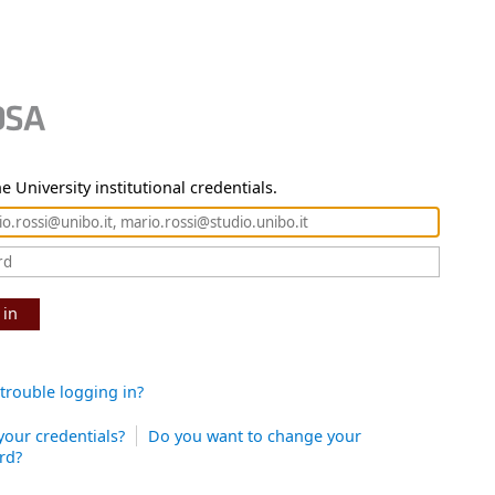
e University institutional credentials.
 in
trouble logging in?
your credentials?
Do you want to change your
rd?