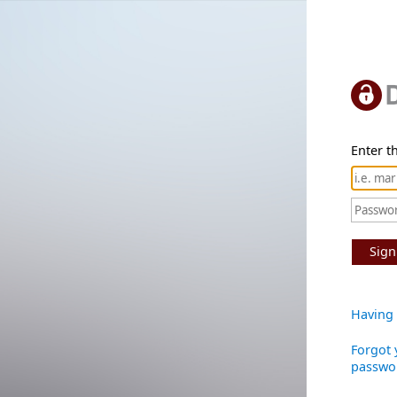
Enter th
Sign
Having 
Forgot 
passwo