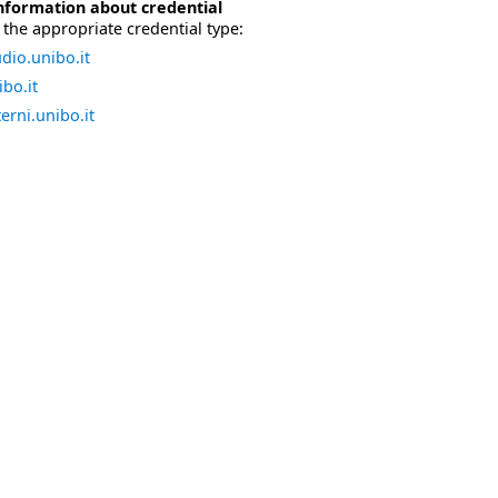
nformation about credential
the appropriate credential type:
dio.unibo.it
bo.it
erni.unibo.it