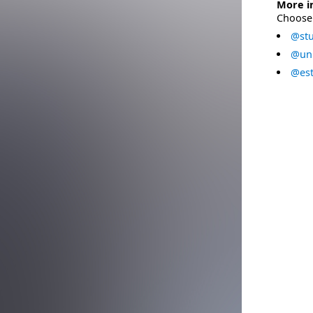
More i
Choose 
@stu
@uni
@est