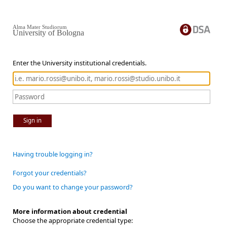
Alma Mater Studiorum
University of Bologna
Enter the University institutional credentials.
Sign in
Having trouble logging in?
Forgot your credentials?
Do you want to change your password?
More information about credential
Choose the appropriate credential type: