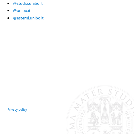
@studio.unibo.it
@unibo.it
@esterni.unibo.it
Privacy policy