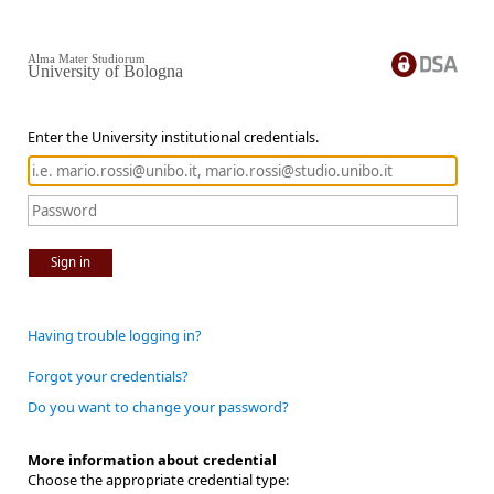
Alma Mater Studiorum
University of Bologna
Enter the University institutional credentials.
Sign in
Having trouble logging in?
Forgot your credentials?
Do you want to change your password?
More information about credential
Choose the appropriate credential type: