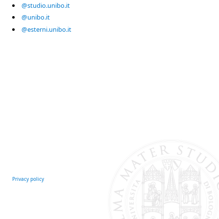
@studio.unibo.it
@unibo.it
@esterni.unibo.it
Privacy policy