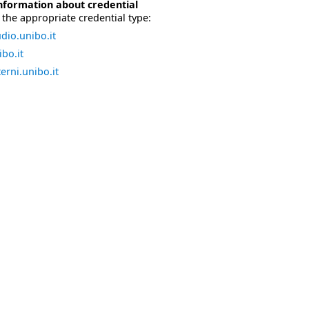
nformation about credential
the appropriate credential type:
dio.unibo.it
bo.it
erni.unibo.it