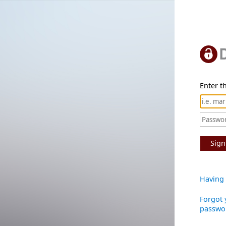
Enter th
Sign
Having 
Forgot 
passwo