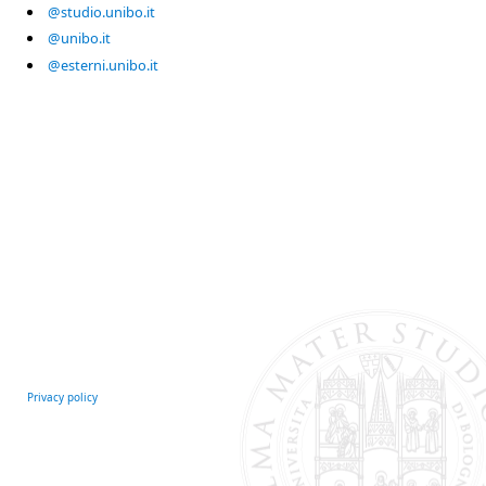
@studio.unibo.it
@unibo.it
@esterni.unibo.it
Privacy policy