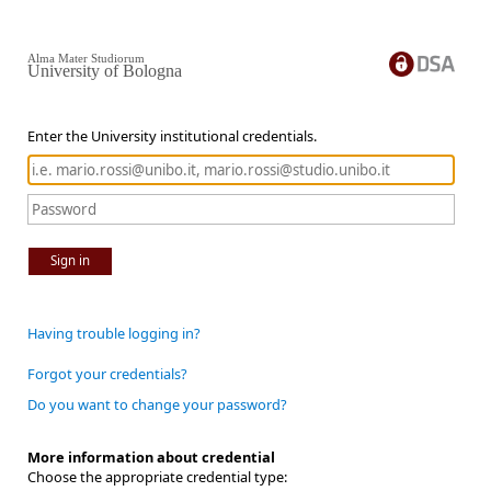
Alma Mater Studiorum
University of Bologna
Enter the University institutional credentials.
Sign in
Having trouble logging in?
Forgot your credentials?
Do you want to change your password?
More information about credential
Choose the appropriate credential type: