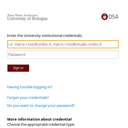
Alma Mater Studiorum
University of Bologna
Enter the University institutional credentials.
Sign in
Having trouble logging in?
Forgot your credentials?
Do you want to change your password?
More information about credential
Choose the appropriate credential type: