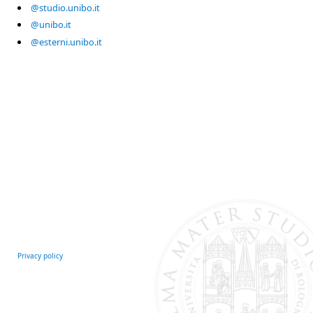
@studio.unibo.it
@unibo.it
@esterni.unibo.it
Privacy policy