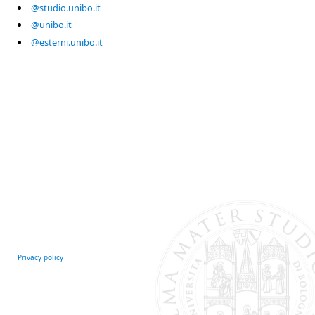
@studio.unibo.it
@unibo.it
@esterni.unibo.it
Privacy policy