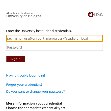
Alma Mater Studiorum
University of Bologna
Enter the University institutional credentials.
Sign in
Having trouble logging in?
Forgot your credentials?
Do you want to change your password?
More information about credential
Choose the appropriate credential type: