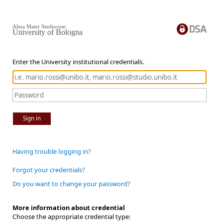
Alma Mater Studiorum
University of Bologna
Enter the University institutional credentials.
Sign in
Having trouble logging in?
Forgot your credentials?
Do you want to change your password?
More information about credential
Choose the appropriate credential type: