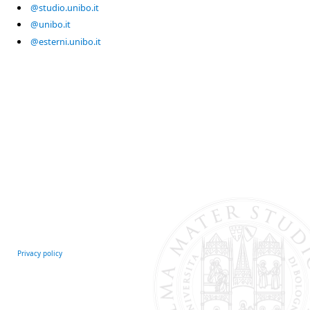
@studio.unibo.it
@unibo.it
@esterni.unibo.it
Privacy policy