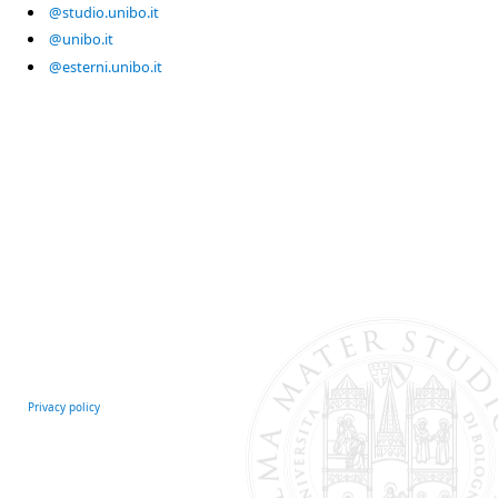
@studio.unibo.it
@unibo.it
@esterni.unibo.it
Privacy policy