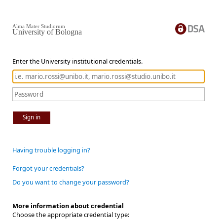
Alma Mater Studiorum
University of Bologna
Enter the University institutional credentials.
Sign in
Having trouble logging in?
Forgot your credentials?
Do you want to change your password?
More information about credential
Choose the appropriate credential type: