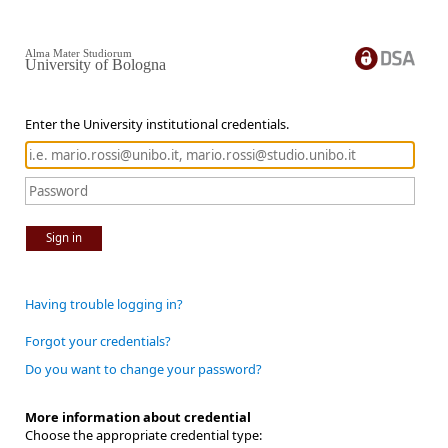
Alma Mater Studiorum
University of Bologna
Enter the University institutional credentials.
Sign in
Having trouble logging in?
Forgot your credentials?
Do you want to change your password?
More information about credential
Choose the appropriate credential type: