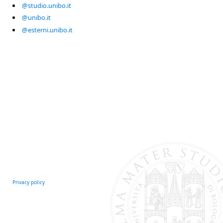
@studio.unibo.it
@unibo.it
@esterni.unibo.it
Privacy policy