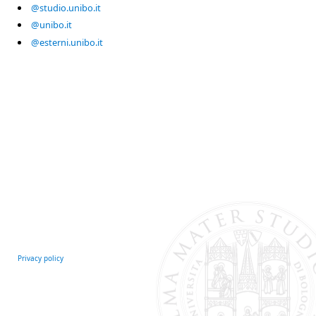
@studio.unibo.it
@unibo.it
@esterni.unibo.it
Privacy policy