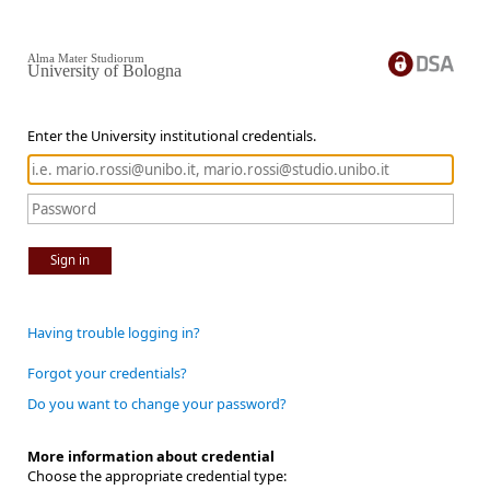
Alma Mater Studiorum
University of Bologna
Enter the University institutional credentials.
Sign in
Having trouble logging in?
Forgot your credentials?
Do you want to change your password?
More information about credential
Choose the appropriate credential type: