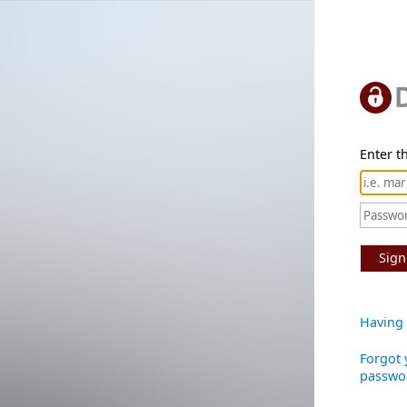
Enter th
Sign
Having 
Forgot 
passwo