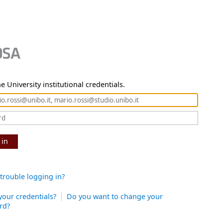
e University institutional credentials.
 in
trouble logging in?
your credentials?
Do you want to change your
rd?