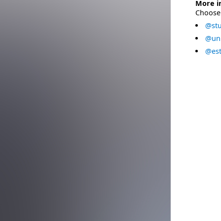
More i
Choose 
@stu
@uni
@est