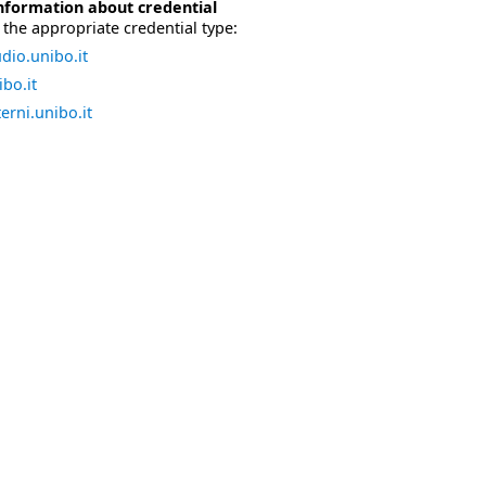
nformation about credential
the appropriate credential type:
dio.unibo.it
bo.it
erni.unibo.it