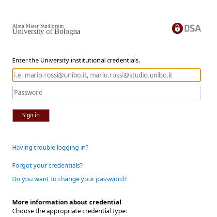
Alma Mater Studiorum
University of Bologna
Enter the University institutional credentials.
Sign in
Having trouble logging in?
Forgot your credentials?
Do you want to change your password?
More information about credential
Choose the appropriate credential type: