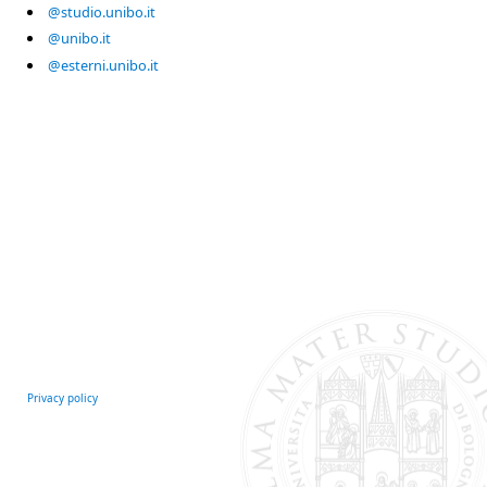
@studio.unibo.it
@unibo.it
@esterni.unibo.it
Privacy policy