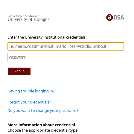
Alma Mater Studiorum
University of Bologna
Enter the University institutional credentials.
Sign in
Having trouble logging in?
Forgot your credentials?
Do you want to change your password?
More information about credential
Choose the appropriate credential type: