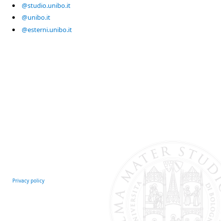
@studio.unibo.it
@unibo.it
@esterni.unibo.it
Privacy policy