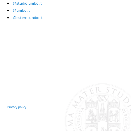
@studio.unibo.it
@unibo.it
@esterni.unibo.it
Privacy policy