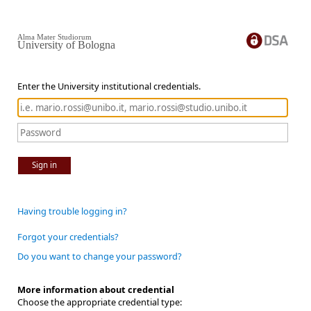
Alma Mater Studiorum
University of Bologna
Enter the University institutional credentials.
Sign in
Having trouble logging in?
Forgot your credentials?
Do you want to change your password?
More information about credential
Choose the appropriate credential type: