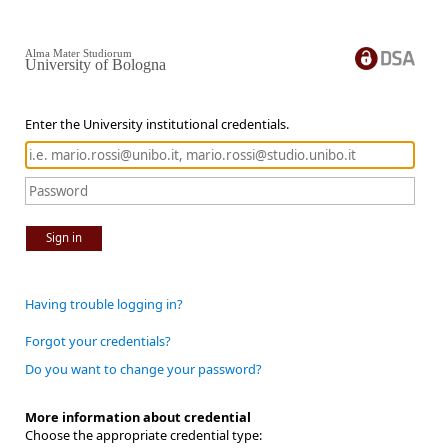
Alma Mater Studiorum
University of Bologna
Enter the University institutional credentials.
Sign in
Having trouble logging in?
Forgot your credentials?
Do you want to change your password?
More information about credential
Choose the appropriate credential type: