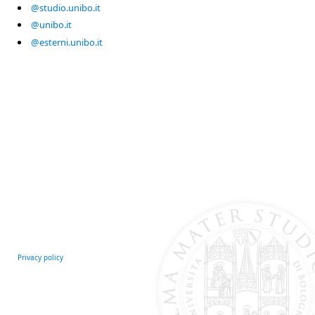
@studio.unibo.it
@unibo.it
@esterni.unibo.it
Privacy policy