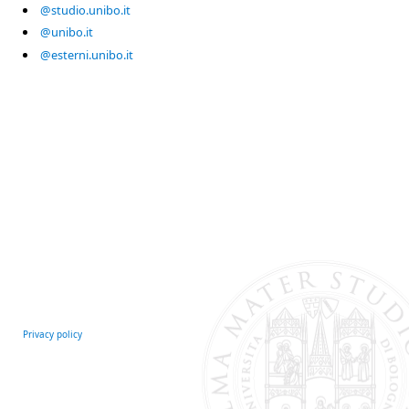
@studio.unibo.it
@unibo.it
@esterni.unibo.it
Privacy policy