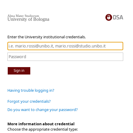
Alma Mater Studiorum
University of Bologna
Enter the University institutional credentials.
Sign in
Having trouble logging in?
Forgot your credentials?
Do you want to change your password?
More information about credential
Choose the appropriate credential type: