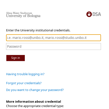
Alma Mater Studiorum
University of Bologna
Enter the University institutional credentials.
Sign in
Having trouble logging in?
Forgot your credentials?
Do you want to change your password?
More information about credential
Choose the appropriate credential type: