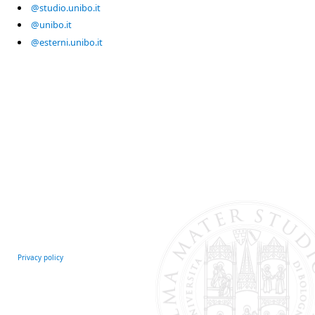
@studio.unibo.it
@unibo.it
@esterni.unibo.it
Privacy policy