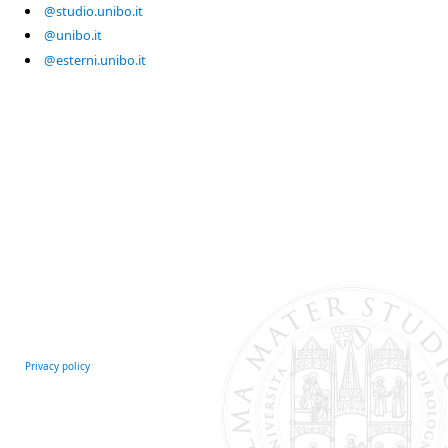
@studio.unibo.it
@unibo.it
@esterni.unibo.it
Privacy policy