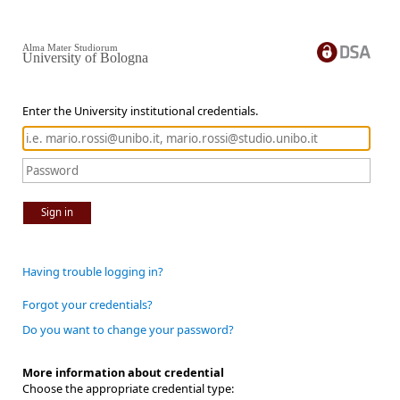
Alma Mater Studiorum
University of Bologna
Enter the University institutional credentials.
Sign in
Having trouble logging in?
Forgot your credentials?
Do you want to change your password?
More information about credential
Choose the appropriate credential type: