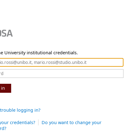
e University institutional credentials.
 in
trouble logging in?
your credentials?
Do you want to change your
rd?