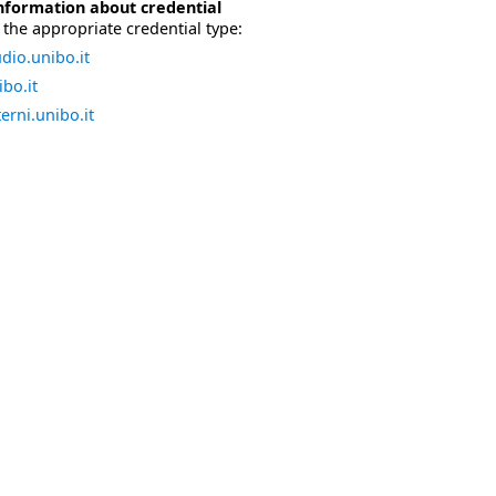
nformation about credential
the appropriate credential type:
dio.unibo.it
bo.it
erni.unibo.it