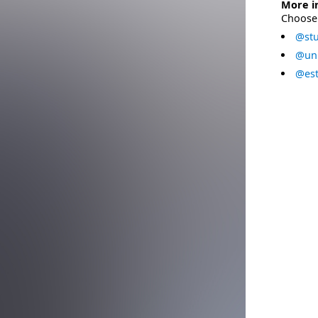
More i
Choose 
@stu
@uni
@est