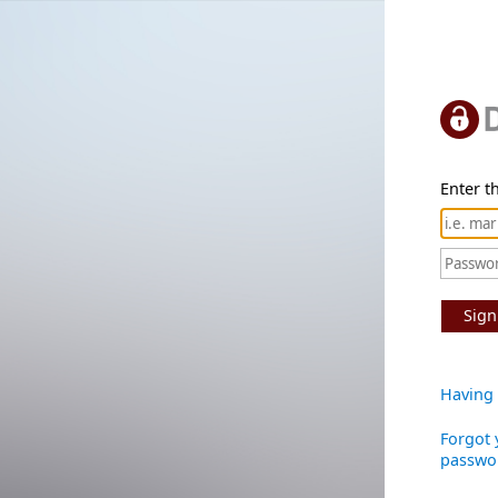
Enter th
Sign
Having 
Forgot 
passwo