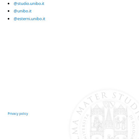
@studio.unibo.it
@unibo.it
@esterni.unibo.it
Privacy policy