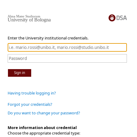
Alma Mater Studiorum
University of Bologna
Enter the University institutional credentials.
Sign in
Having trouble logging in?
Forgot your credentials?
Do you want to change your password?
More information about credential
Choose the appropriate credential type: