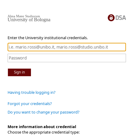
Alma Mater Studiorum
University of Bologna
Enter the University institutional credentials.
Sign in
Having trouble logging in?
Forgot your credentials?
Do you want to change your password?
More information about credential
Choose the appropriate credential type: