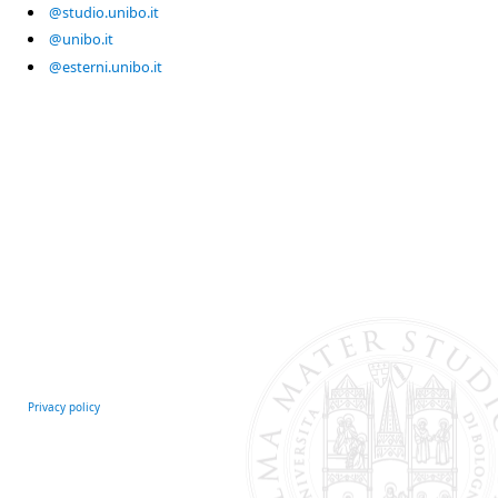
@studio.unibo.it
@unibo.it
@esterni.unibo.it
Privacy policy