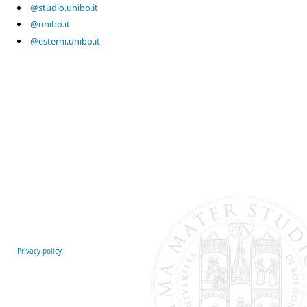
@studio.unibo.it
@unibo.it
@esterni.unibo.it
Privacy policy