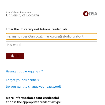
Alma Mater Studiorum
University of Bologna
Enter the University institutional credentials.
Sign in
Having trouble logging in?
Forgot your credentials?
Do you want to change your password?
More information about credential
Choose the appropriate credential type: