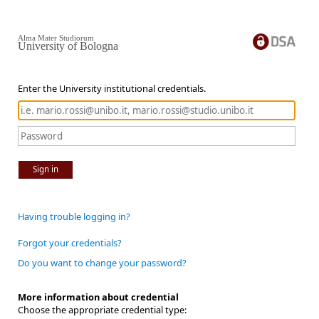
Alma Mater Studiorum
University of Bologna
Enter the University institutional credentials.
Sign in
Having trouble logging in?
Forgot your credentials?
Do you want to change your password?
More information about credential
Choose the appropriate credential type: