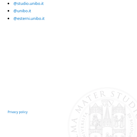
@studio.unibo.it
@unibo.it
@esterni.unibo.it
Privacy policy