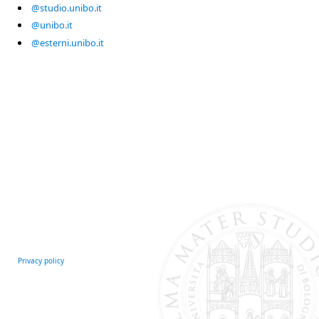
@studio.unibo.it
@unibo.it
@esterni.unibo.it
Privacy policy