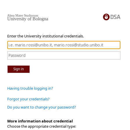
Alma Mater Studiorum
University of Bologna
Enter the University institutional credentials.
Sign in
Having trouble logging in?
Forgot your credentials?
Do you want to change your password?
More information about credential
Choose the appropriate credential type: