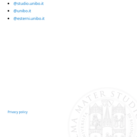
@studio.unibo.it
@unibo.it
@esterni.unibo.it
Privacy policy