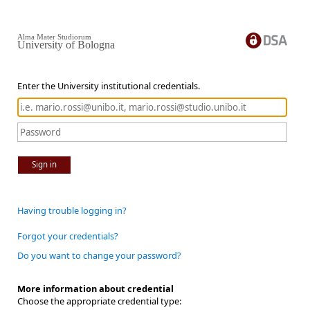
Alma Mater Studiorum
University of Bologna
Enter the University institutional credentials.
Sign in
Having trouble logging in?
Forgot your credentials?
Do you want to change your password?
More information about credential
Choose the appropriate credential type: