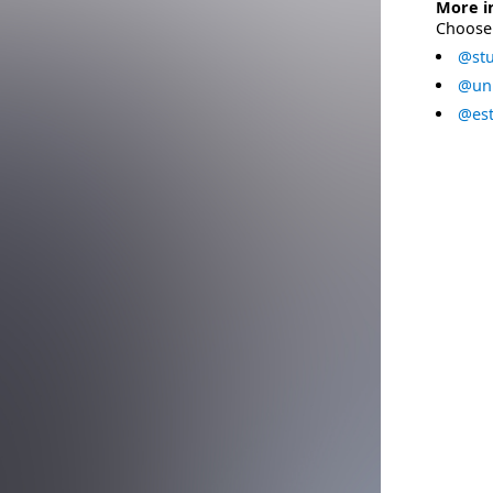
More i
Choose 
@stu
@uni
@est