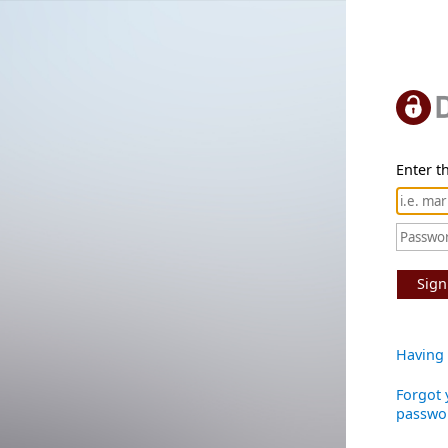
Enter th
Sign
Having 
Forgot 
passwo