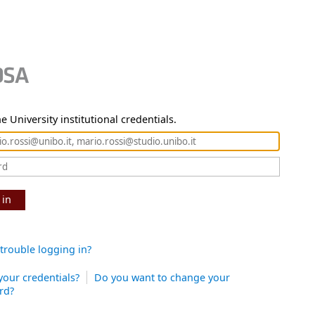
e University institutional credentials.
 in
trouble logging in?
your credentials?
Do you want to change your
rd?