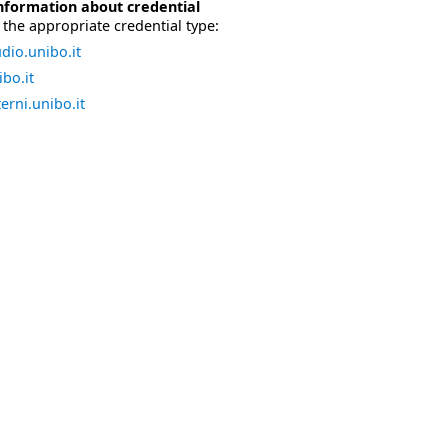
nformation about credential
the appropriate credential type:
dio.unibo.it
bo.it
erni.unibo.it